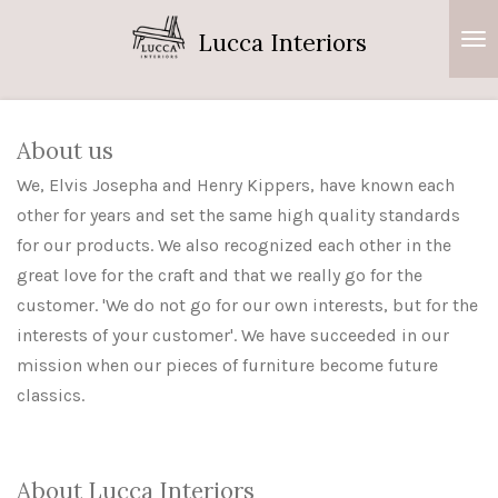
Ga
Lucca Interiors
direct
naar
de
hoofdinhoud
About us
We, Elvis Josepha and Henry Kippers, have known each
other for years and set the same high quality standards
for our products.
We also recognized each other in the
great love for the craft and that we really go for the
customer. 'We do not go for our own interests, but for the
interests of your customer'. We have succeeded in our
mission when our pieces of furniture become future
classics.
About Lucca Interiors