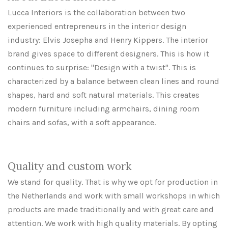
Lucca Interiors is the collaboration between two
experienced entrepreneurs in the interior design
industry: Elvis Josepha and Henry Kippers. The interior
brand gives space to different designers. This is how it
continues to surprise: "Design with a twist". This is
characterized by a balance between clean lines and round
shapes, hard and soft natural materials. This creates
modern furniture including armchairs, dining room
chairs and sofas, with a soft appearance.
Quality and custom work
We stand for quality. That is why we opt for production in
the Netherlands and work with small workshops in which
products are made traditionally and with great care and
attention. We work with high quality materials. By opting